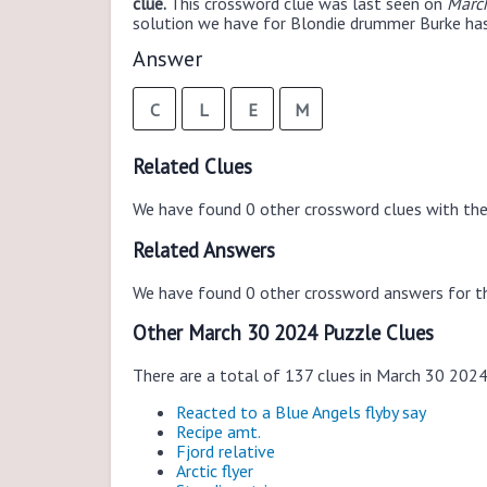
clue.
This crossword clue was last seen on
March
solution we have for Blondie drummer Burke has 
Answer
C
L
E
M
Related Clues
We have found 0 other crossword clues with th
Related Answers
We have found 0 other crossword answers for th
Other March 30 2024 Puzzle Clues
There are a total of 137 clues in March 30 202
Reacted to a Blue Angels flyby say
Recipe amt.
Fjord relative
Arctic flyer