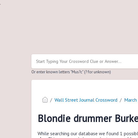
.
Or enter known letters "Mus?c" (? for unknown)
Wall Street Journal Crossword
March
Blondie drummer Burk
While searching our database we found 1 possibl