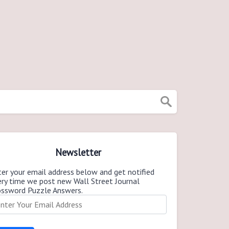
Newsletter
er your email address below and get notified
ery time we post new Wall Street Journal
ossword Puzzle Answers.