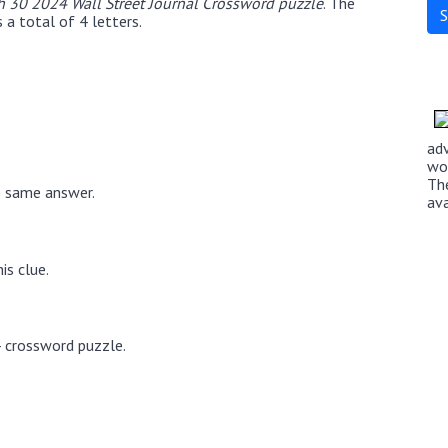
 30 2024 Wall Street Journal Crossword puzzle
. The
a total of 4 letters.
ad
wo
Th
e same answer.
av
is clue.
4 crossword puzzle.