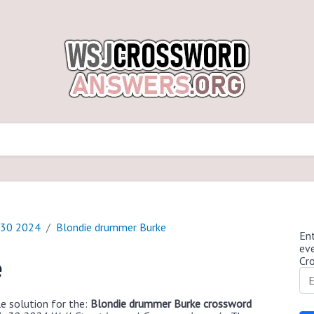
 30 2024
Blondie drummer Burke
Ent
ev
Cr
e
e solution for the:
Blondie drummer Burke crossword