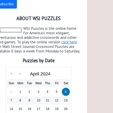
ABOUT WSJ PUZZLES
WSJ Puzzles is the online home
for America’s most elegant,
venturous and addictive crosswords and other
rd games. To play the online version
click here
.
e Wall Street Journal Crossword Puzzles are
ailable 6 days a week from Monday to Saturday.
Puzzles by Date
April 2024
Sun
Mon
Tue
Wed
Thu
Fri
Sat
31
1
2
3
4
5
6
7
8
9
10
11
12
13
14
15
16
17
18
19
20