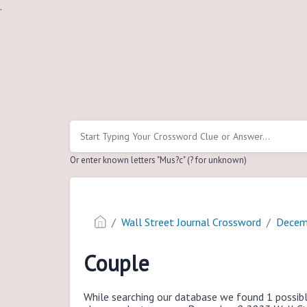
.
Or enter known letters "Mus?c" (? for unknown)
Wall Street Journal Crossword
Decem
Couple
While searching our database we found 1 possibl