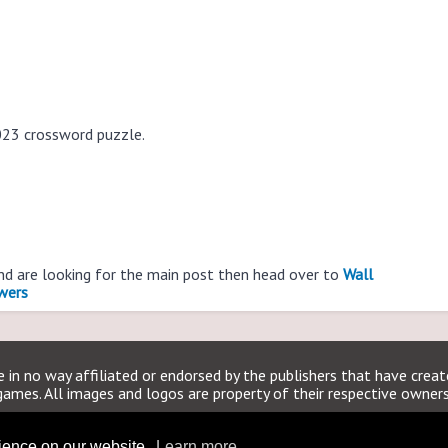
023 crossword puzzle.
and are looking for the main post then head over to
Wall
wers
 in no way affiliated or endorsed by the publishers that have crea
games. All images and logos are property of their respective owners
WSJCrosswordAnswers.org
rience on our website.
Learn more