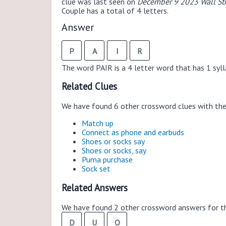
clue was last seen on
December 9 2023 Wall Str
Couple has a total of 4 letters.
Answer
P
A
I
R
The word PAIR is a 4 letter word that has 1 syllab
Related Clues
We have found 6 other crossword clues with th
Match up
Connect as phone and earbuds
Shoes or socks say
Shoes or socks, say
Puma purchase
Sock set
Related Answers
We have found 2 other crossword answers for th
D
U
O