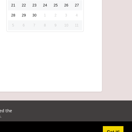
21
22
23
24
25
26
27
28
29
30
1
2
3
4
5
6
7
8
9
10
11
ted the
.
Got it!