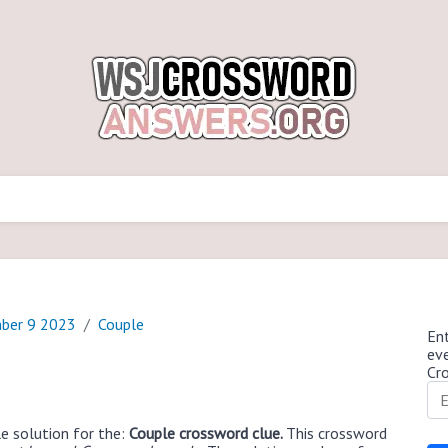
ber 9 2023
Couple
Ent
ev
Cr
e solution for the:
Couple crossword clue.
This crossword