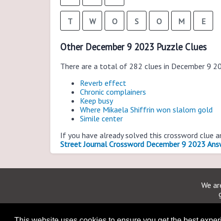
T
W
O
S
O
M
E
Other December 9 2023 Puzzle Clues
There are a total of 282 clues in December 9 2
Reverb effect
Chronic complainers
Keep busy
Where Mikaela Shiffrin won slalom gold
Simile center
If you have already solved this crossword clue 
Street Journal Crossword December 9 2023 Ans
We are
This website uses cookies to ensure you get the best expe