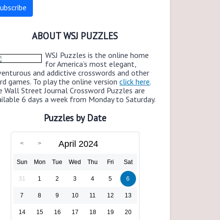
ABOUT WSJ PUZZLES
WSJ Puzzles is the online home
for America’s most elegant,
venturous and addictive crosswords and other
rd games. To play the online version
click here
.
e Wall Street Journal Crossword Puzzles are
ailable 6 days a week from Monday to Saturday.
Puzzles by Date
April 2024
Sun
Mon
Tue
Wed
Thu
Fri
Sat
31
1
2
3
4
5
6
7
8
9
10
11
12
13
14
15
16
17
18
19
20