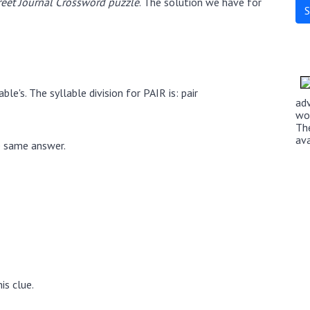
eet Journal Crossword puzzle
. The solution we have for
le's. The syllable division for PAIR is: pair
ad
wo
Th
av
e same answer.
is clue.