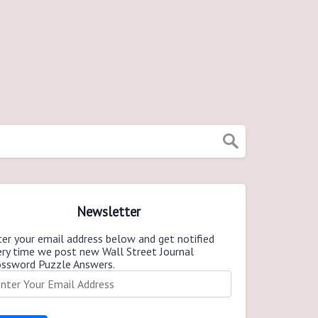
Newsletter
er your email address below and get notified
ery time we post new Wall Street Journal
ossword Puzzle Answers.