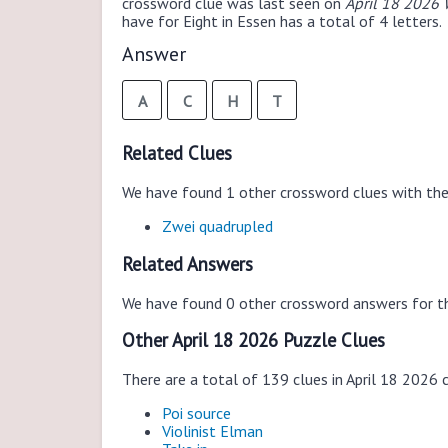
crossword clue was last seen on
April 18 2026 
have for Eight in Essen has a total of 4 letters.
Answer
A
C
H
T
Related Clues
We have found 1 other crossword clues with th
Zwei quadrupled
Related Answers
We have found 0 other crossword answers for th
Other April 18 2026 Puzzle Clues
There are a total of 139 clues in April 18 2026 
Poi source
Violinist Elman