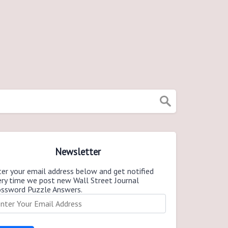
Newsletter
er your email address below and get notified
ery time we post new Wall Street Journal
ossword Puzzle Answers.