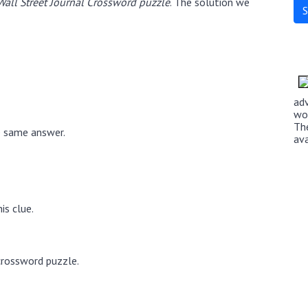
Wall Street Journal Crossword puzzle
. The solution we
ad
wo
Th
e same answer.
av
is clue.
crossword puzzle.