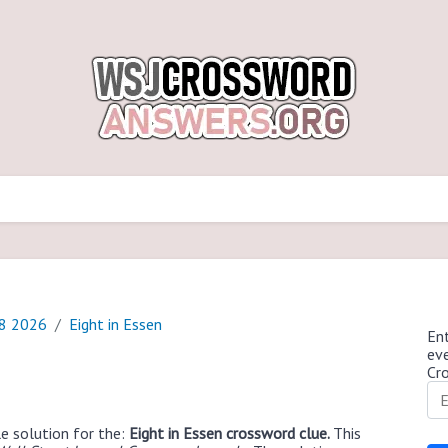
18 2026
Eight in Essen
Ent
ev
Cr
e solution for the:
Eight in Essen crossword clue.
This