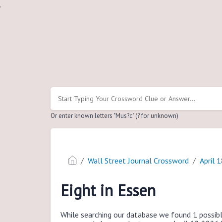
.
Or enter known letters "Mus?c" (? for unknown)
Wall Street Journal Crossword
April 
Eight in Essen
While searching our database we found 1 possibl