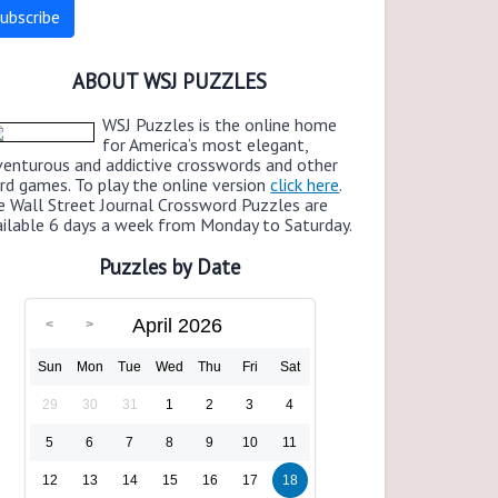
ABOUT WSJ PUZZLES
WSJ Puzzles is the online home
for America’s most elegant,
venturous and addictive crosswords and other
rd games. To play the online version
click here
.
e Wall Street Journal Crossword Puzzles are
ailable 6 days a week from Monday to Saturday.
Puzzles by Date
April 2026
Sun
Mon
Tue
Wed
Thu
Fri
Sat
29
30
31
1
2
3
4
5
6
7
8
9
10
11
12
13
14
15
16
17
18