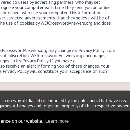
vered to users by advertising partners, who may set
ecognize your computer each time they send you an online
 or others who use your computer. This information
ver targeted advertisements that they believe will be of
s the use of cookies by WSJCrosswordAnswers.org and does
WSJCrosswordAnswers.org may change its Privacy Policy from
 sole discretion. WSJCrosswordAnswers.org encourages
nges to its Privacy Policy. If you have a
o receive an alert informing you of these changes. Your
is Privacy Policy will constitute your acceptance of such
 in no way affiliated or endorsed by the publishers that have crea
games. All images and logos are property of their respective owners
WSJCrosswordAnswers.org
rience on our website.
Learn more
Home
|
Sitemap
|
Privacy
|
Archive