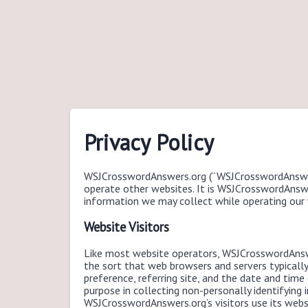
Privacy Policy
WSJCrosswordAnswers.org (“WSJCrosswordAnswe
operate other websites. It is WSJCrosswordAnswer
information we may collect while operating our 
Website Visitors
Like most website operators, WSJCrosswordAnswe
the sort that web browsers and servers typicall
preference, referring site, and the date and tim
purpose in collecting non-personally identifying
WSJCrosswordAnswers.org’s visitors use its web