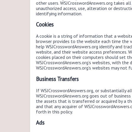
other users. WSJCrosswordAnswers.org takes all
unauthorized access, use, alteration or destructi
identifying information.
Cookies
A cookie is a string of information that a website
browser provides to the website each time the v
help WSJCrosswordAnswers.org identify and trac
website, and their website access preferences.
cookies placed on their computers should set th
WSJCrosswordAnswers.org’s websites, with the d
WSJCrosswordAnswers.org’s websites may not fun
Business Transfers
If WSJCrosswordAnswers.org, or substantially all 
WSJCrosswordAnswers.org goes out of business o
the assets that is transferred or acquired by a t
and that any acquirer of WSJCrosswordAnswers.o
forth in this policy.
Ads