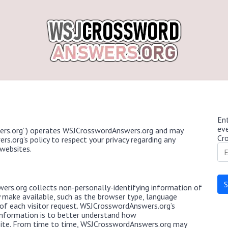
Ent
ev
rs.org”) operates WSJCrosswordAnswers.org and may
Cr
s.org’s policy to respect your privacy regarding any
websites.
rs.org collects non-personally-identifying information of
y make available, such as the browser type, language
e of each visitor request. WSJCrosswordAnswers.org’s
 information is to better understand how
site. From time to time, WSJCrosswordAnswers.org may