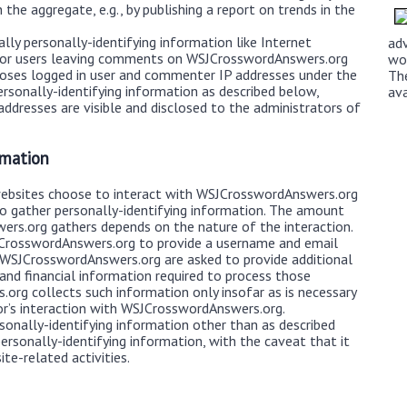
the aggregate, e.g., by publishing a report on trends in the
ly personally-identifying information like Internet
ad
d for users leaving comments on WSJCrosswordAnswers.org
wo
loses logged in user and commenter IP addresses under the
Th
rsonally-identifying information as described below,
av
dresses are visible and disclosed to the administrators of
rmation
websites choose to interact with WSJCrosswordAnswers.org
o gather personally-identifying information. The amount
rs.org gathers depends on the nature of the interaction.
JCrosswordAnswers.org to provide a username and email
 WSJCrosswordAnswers.org are asked to provide additional
 and financial information required to process those
org collects such information only insofar as is necessary
itor’s interaction with WSJCrosswordAnswers.org.
onally-identifying information other than as described
ersonally-identifying information, with the caveat that it
te-related activities.