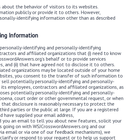
about the behavior of visitors to its websites.
ation publicly or provide it to others. However,
onally-identifying information other than as described
ying Information
ersonally-identifying and personally-identifying
ractors and affiliated organizations that (i) need to know
osswordAnswers.org’s behalf or to provide services
 and (ii) that have agreed not to disclose it to others.
iated organizations may be located outside of your home
sites, you consent to the transfer of such information to
ell potentially personally-identifying and personally-
 its employees, contractors and affiliated organizations, as
ses potentially personally-identifying and personally-
ubpoena, court order or other governmental request, or when
that disclosure is reasonably necessary to protect the
ird parties or the public at large. If you are a registered
 have supplied your email address,
you an email to tell you about new features, solicit your
t’s going on with WSJCrosswordAnswers.org and our
via email or via one of our feedback mechanisms), we
s clarify or respond to your request or to help us support