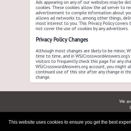
Ads appearing on any of our websites may be deli
cookies. These cookies allow the ad server to r
advertisement to compile information about you
allows ad networks to, among other things, deli
most interest to you. This Privacy Policy cover
not cover the use of cookies by any advertisers.
Privacy Policy Changes
Although most changes are likely to be minor, 
time to time, and in WSJCrosswordAnswers.org’s
visitors to frequently check this page for any cha
WSJCrosswordAnswers.org account, you might als
continued use of this site after any change in th
change.
We are
This website uses cookies to ensure you get the best expe