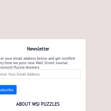
Newsletter
er your email address below and get notified
ery time we post new Wall Street Journal
ossword Puzzle Answers.
ABOUT WSJ PUZZLES