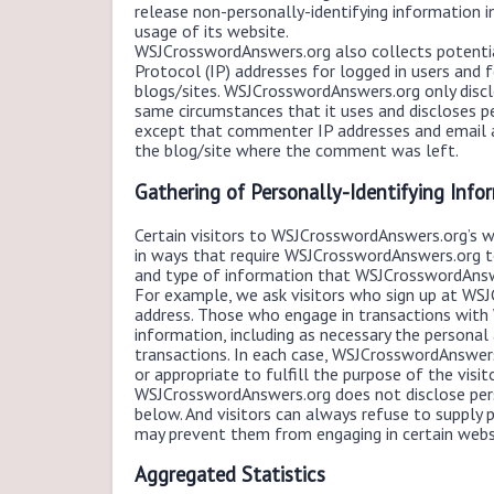
release non-personally-identifying information in 
usage of its website.
WSJCrosswordAnswers.org also collects potential
Protocol (IP) addresses for logged in users an
blogs/sites. WSJCrosswordAnswers.org only disc
same circumstances that it uses and discloses pe
except that commenter IP addresses and email ad
the blog/site where the comment was left.
Gathering of Personally-Identifying Info
Certain visitors to WSJCrosswordAnswers.org’s 
in ways that require WSJCrosswordAnswers.org t
and type of information that WSJCrosswordAnswe
For example, we ask visitors who sign up at WS
address. Those who engage in transactions with
information, including as necessary the personal
transactions. In each case, WSJCrosswordAnswers.
or appropriate to fulfill the purpose of the vis
WSJCrosswordAnswers.org does not disclose pers
below. And visitors can always refuse to supply p
may prevent them from engaging in certain websi
Aggregated Statistics