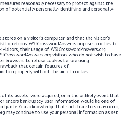
 measures reasonably necessary to protect against the
on of potentially personally-identifying and personally-
 stores on a visitor’s computer, and that the visitor’s
isitor returns. WSJCrosswordAnswers.org uses cookies to
k visitors, their usage of WSJCrosswordAnswers.org
 WSJCrosswordAnswers.org visitors who do not wish to have
eir browsers to refuse cookies before using
rawback that certain features of
ction properly without the aid of cookies.
of its assets, were acquired, or in the unlikely event that
r enters bankruptcy, user information would be one of
hird party. You acknowledge that such transfers may occur,
rg may continue to use your personal information as set