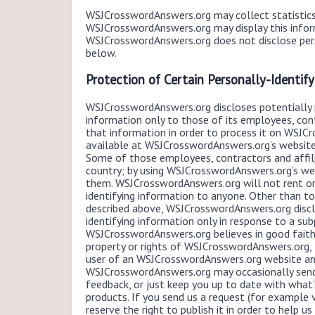
WSJCrosswordAnswers.org may collect statistics 
WSJCrosswordAnswers.org may display this inform
WSJCrosswordAnswers.org does not disclose pers
below.
Protection of Certain Personally-Identif
WSJCrosswordAnswers.org discloses potentially p
information only to those of its employees, cont
that information in order to process it on WSJCr
available at WSJCrosswordAnswers.org’s websites,
Some of those employees, contractors and affil
country; by using WSJCrosswordAnswers.org’s web
them. WSJCrosswordAnswers.org will not rent or s
identifying information to anyone. Other than to
described above, WSJCrosswordAnswers.org disclo
identifying information only in response to a s
WSJCrosswordAnswers.org believes in good faith 
property or rights of WSJCrosswordAnswers.org, th
user of an WSJCrosswordAnswers.org website and
WSJCrosswordAnswers.org may occasionally send 
feedback, or just keep you up to date with wha
products. If you send us a request (for example 
reserve the right to publish it in order to help u