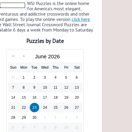
WSJ Puzzles is the online home
for America’s most elegant,
venturous and addictive crosswords and other
rd games. To play the online version
click here
.
e Wall Street Journal Crossword Puzzles are
ailable 6 days a week from Monday to Saturday.
Puzzles by Date
June 2026
Sun
Mon
Tue
Wed
Thu
Fri
Sat
31
1
2
3
4
5
6
7
8
9
10
11
12
13
14
15
16
17
18
19
20
21
22
23
24
25
26
27
28
29
30
1
2
3
4
5
6
7
8
9
10
11