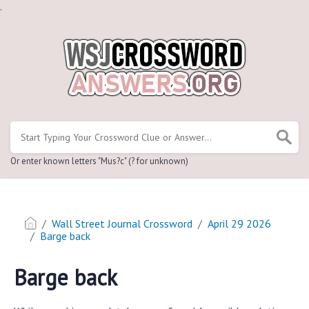
.
Or enter known letters "Mus?c" (? for unknown)
Wall Street Journal Crossword
April 29 2026
Barge back
Barge back