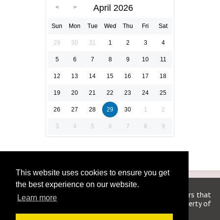
April 2026
Sun
Mon
Tue
Wed
Thu
Fri
Sat
29
30
31
1
2
3
4
5
6
7
8
9
10
11
12
13
14
15
16
17
18
19
20
21
22
23
24
25
26
27
28
29
30
1
2
3
4
5
6
7
8
9
This website uses cookies to ensure you get
the best experience on our website.
We are in no way affiliated or endorsed by the publishers that
Learn more
have created the games. All images and logos are property of
their respective owners.