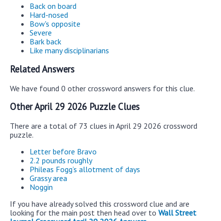
Back on board
Hard-nosed
Bow's opposite
Severe
Bark back
Like many disciplinarians
Related Answers
We have found 0 other crossword answers for this clue.
Other April 29 2026 Puzzle Clues
There are a total of 73 clues in April 29 2026 crossword
puzzle.
Letter before Bravo
2.2 pounds roughly
Phileas Fogg’s allotment of days
Grassy area
Noggin
If you have already solved this crossword clue and are
looking for the main post then head over to
Wall Street