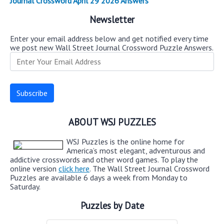
Journal Crossword April 29 2026 Answers
Newsletter
Enter your email address below and get notified every time
we post new Wall Street Journal Crossword Puzzle Answers.
ABOUT WSJ PUZZLES
WSJ Puzzles is the online home for
America’s most elegant, adventurous and
addictive crosswords and other word games. To play the
online version
click here
. The Wall Street Journal Crossword
Puzzles are available 6 days a week from Monday to
Saturday.
Puzzles by Date