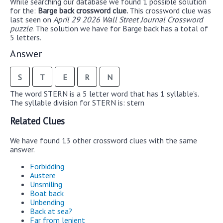
While searching our database we found 1 possible solution
for the:
Barge back crossword clue.
This crossword clue was
last seen on
April 29 2026 Wall Street Journal Crossword
puzzle
. The solution we have for Barge back has a total of
5 letters.
Answer
S
T
E
R
N
The word STERN is a 5 letter word that has 1 syllable's.
The syllable division for STERN is: stern
Related Clues
We have found 13 other crossword clues with the same
answer.
Forbidding
Austere
Unsmiling
Boat back
Unbending
Back at sea?
Far from lenient