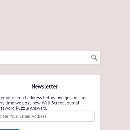
Newsletter
er your email address below and get notified
ery time we post new Wall Street Journal
ossword Puzzle Answers.