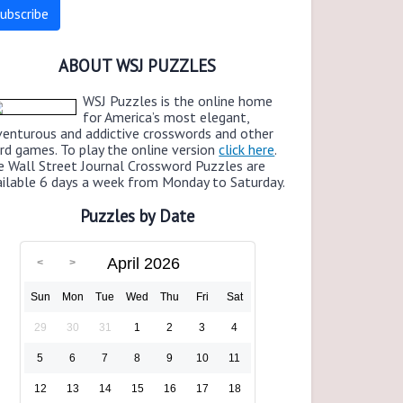
ABOUT WSJ PUZZLES
WSJ Puzzles is the online home
for America’s most elegant,
venturous and addictive crosswords and other
rd games. To play the online version
click here
.
e Wall Street Journal Crossword Puzzles are
ailable 6 days a week from Monday to Saturday.
Puzzles by Date
April 2026
Sun
Mon
Tue
Wed
Thu
Fri
Sat
29
30
31
1
2
3
4
5
6
7
8
9
10
11
12
13
14
15
16
17
18