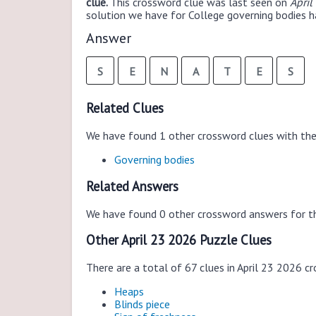
clue.
This crossword clue was last seen on
April
solution we have for College governing bodies ha
Answer
S
E
N
A
T
E
S
Related Clues
We have found 1 other crossword clues with th
Governing bodies
Related Answers
We have found 0 other crossword answers for th
Other April 23 2026 Puzzle Clues
There are a total of 67 clues in April 23 2026 c
Heaps
Blinds piece