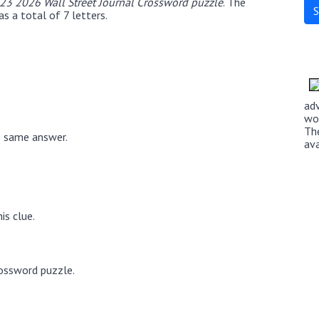
 23 2026 Wall Street Journal Crossword puzzle
. The
s a total of 7 letters.
ad
wo
Th
e same answer.
av
is clue.
rossword puzzle.