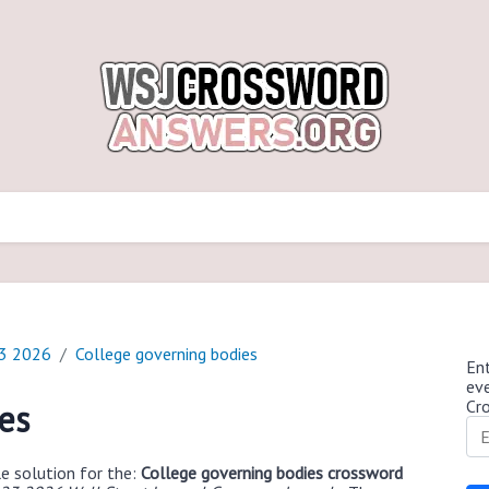
23 2026
College governing bodies
Ent
ev
Cr
es
e solution for the:
College governing bodies crossword