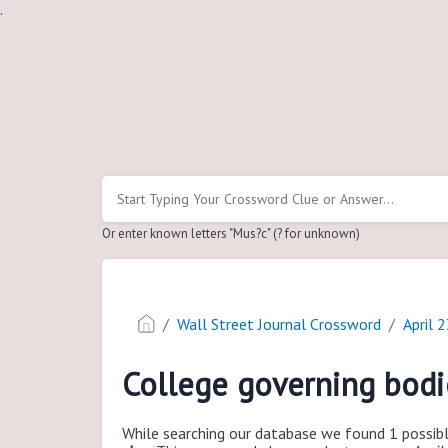
.
Or enter known letters "Mus?c" (? for unknown)
Wall Street Journal Crossword
April 
College governing bodi
While searching our database we found 1 possibl