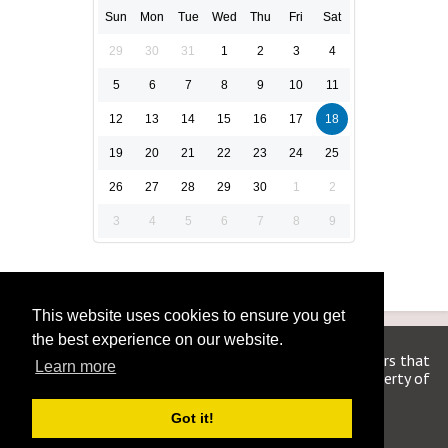
Sun
Mon
Tue
Wed
Thu
Fri
Sat
29
30
31
1
2
3
4
5
6
7
8
9
10
11
12
13
14
15
16
17
18
19
20
21
22
23
24
25
26
27
28
29
30
1
2
3
4
5
6
7
8
9
This website uses cookies to ensure you get
the best experience on our website.
We are in no way affiliated or endorsed by the publishers that
Learn more
have created the games. All images and logos are property of
their respective owners.
Got it!
WSJCrosswordAnswers.org