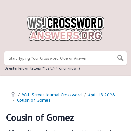
.
Or enter known letters "Mus?c" (? for unknown)
Wall Street Journal Crossword
April 18 2026
Cousin of Gomez
Cousin of Gomez