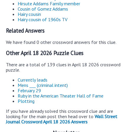
Hirsute Addams Family member
Cousin of Gomez Addams
Hairy cousin
Hairy cousin of 1960s TV
Related Answers
We have found 0 other crossword answers for this clue.
Other April 18 2026 Puzzle Clues
There are a total of 139 clues in April 18 2026 crossword
puzzle.
Currently leads
Mens ___ (criminal intent)
February 29
Ruby in the American Theater Hall of Fame
Plotting
If you have already solved this crossword clue and are
looking for the main post then head over to
Wall Street
Journal Crossword April 18 2026 Answers