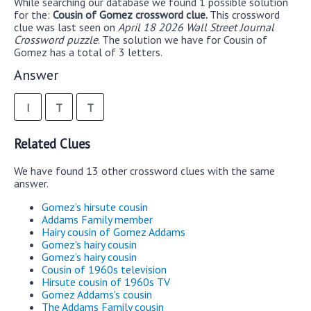
While searching our database we found 1 possible solution
for the:
Cousin of Gomez crossword clue.
This crossword
clue was last seen on
April 18 2026 Wall Street Journal
Crossword puzzle
. The solution we have for Cousin of
Gomez has a total of 3 letters.
Answer
I
T
T
Related Clues
We have found 13 other crossword clues with the same
answer.
Gomez’s hirsute cousin
Addams Family member
Hairy cousin of Gomez Addams
Gomez's hairy cousin
Gomez’s hairy cousin
Cousin of 1960s television
Hirsute cousin of 1960s TV
Gomez Addams's cousin
The Addams Family cousin