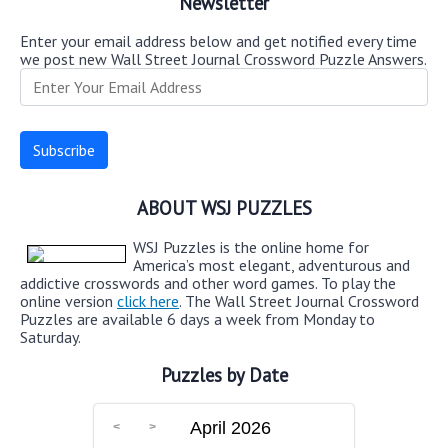
Newsletter
Enter your email address below and get notified every time
we post new Wall Street Journal Crossword Puzzle Answers.
ABOUT WSJ PUZZLES
WSJ Puzzles is the online home for
America’s most elegant, adventurous and
addictive crosswords and other word games. To play the
online version
click here
. The Wall Street Journal Crossword
Puzzles are available 6 days a week from Monday to
Saturday.
Puzzles by Date
April 2026