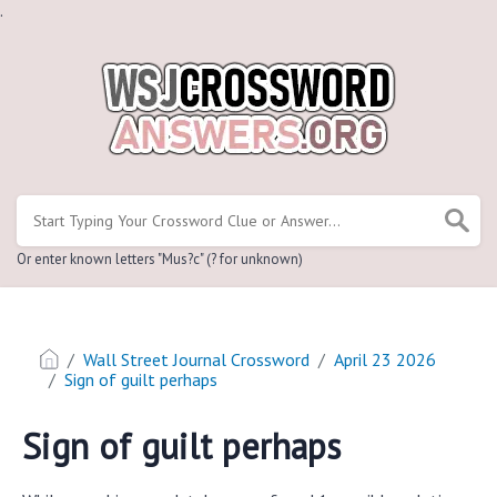
.
Or enter known letters "Mus?c" (? for unknown)
Wall Street Journal Crossword
April 23 2026
Sign of guilt perhaps
Sign of guilt perhaps