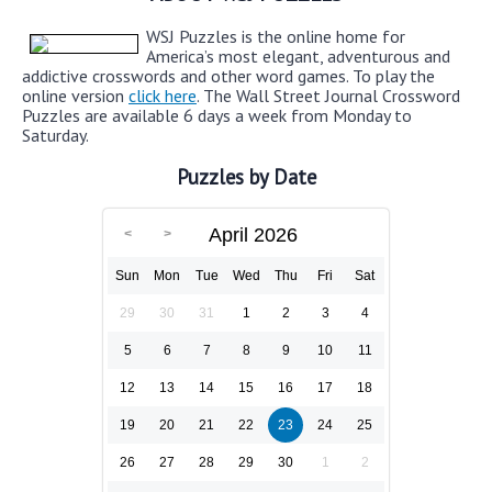
WSJ Puzzles is the online home for
America’s most elegant, adventurous and
addictive crosswords and other word games. To play the
online version
click here
. The Wall Street Journal Crossword
Puzzles are available 6 days a week from Monday to
Saturday.
Puzzles by Date
April 2026
Sun
Mon
Tue
Wed
Thu
Fri
Sat
29
30
31
1
2
3
4
5
6
7
8
9
10
11
12
13
14
15
16
17
18
19
20
21
22
23
24
25
26
27
28
29
30
1
2