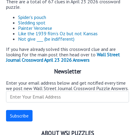
There are a total of 67 clues in April 23 2026 crossword
puzzle.
Spider’s pouch
Sledding spot
Painter Veronese
Like the 1939 film’s Oz but not Kansas
Not give ___ (be indifferent)
If you have already solved this crossword clue and are
looking for the main post then head over to
Wall Street
Journal Crossword April 23 2026 Answers
Newsletter
Enter your email address below and get notified every time
we post new Wall Street Journal Crossword Puzzle Answers.
ABOUT WSJ PUZZLES