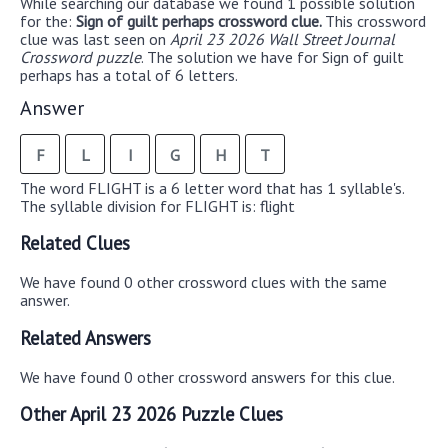
While searching our database we found 1 possible solution
for the:
Sign of guilt perhaps crossword clue.
This crossword
clue was last seen on
April 23 2026 Wall Street Journal
Crossword puzzle
. The solution we have for Sign of guilt
perhaps has a total of 6 letters.
Answer
F
L
I
G
H
T
The word FLIGHT is a 6 letter word that has 1 syllable's.
The syllable division for FLIGHT is: flight
Related Clues
We have found 0 other crossword clues with the same
answer.
Related Answers
We have found 0 other crossword answers for this clue.
Other April 23 2026 Puzzle Clues