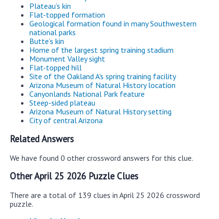
Plateau’s kin
Flat-topped formation
Geological formation found in many Southwestern
national parks
Butte’s kin
Home of the largest spring training stadium
Monument Valley sight
Flat-topped hill
Site of the Oakland A's spring training facility
Arizona Museum of Natural History location
Canyonlands National Park feature
Steep-sided plateau
Arizona Museum of Natural History setting
City of central Arizona
Related Answers
We have found 0 other crossword answers for this clue.
Other April 25 2026 Puzzle Clues
There are a total of 139 clues in April 25 2026 crossword
puzzle.