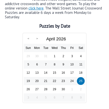
addictive crosswords and other word games. To play the
online version
click here
. The Wall Street Journal Crossword
Puzzles are available 6 days a week from Monday to
Saturday.
Puzzles by Date
April 2026
Sun
Mon
Tue
Wed
Thu
Fri
Sat
29
30
31
1
2
3
4
5
6
7
8
9
10
11
12
13
14
15
16
17
18
19
20
21
22
23
24
25
26
27
28
29
30
1
2
3
4
5
6
7
8
9