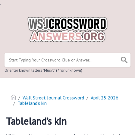
.
Or enter known letters "Mus?c" (? for unknown)
Wall Street Journal Crossword
April 25 2026
Tableland’s kin
Tableland’s kin