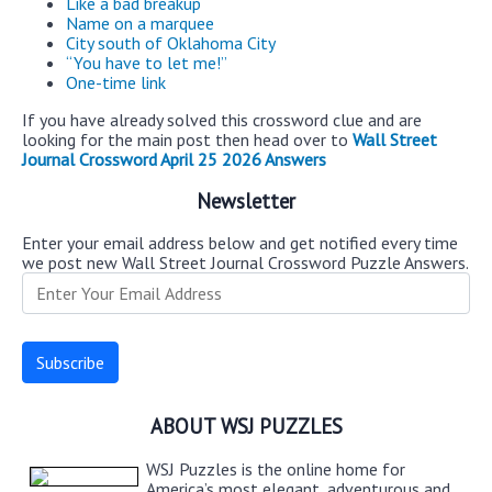
Like a bad breakup
Name on a marquee
City south of Oklahoma City
“You have to let me!”
One-time link
If you have already solved this crossword clue and are
looking for the main post then head over to
Wall Street
Journal Crossword April 25 2026 Answers
Newsletter
Enter your email address below and get notified every time
we post new Wall Street Journal Crossword Puzzle Answers.
ABOUT WSJ PUZZLES
WSJ Puzzles is the online home for
America’s most elegant, adventurous and