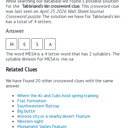
While searching our database we found 1 possible solution
for the:
Tableland’s kin crossword clue.
This crossword clue
was last seen on
April 25 2026 Wall Street Journal
Crossword puzzle
. The solution we have for Tableland’s kin
has a total of 4 letters.
Answer
M
E
S
A
The word MESA is a 4 letter word that has 2 syllable's. The
syllable division for MESA is: me-sa
Related Clues
We have found 20 other crossword clues with the same
answer.
Where the A’s and Cubs hold spring training
Flat formation
Southwestern flattop
Big butte
Arizona city or a nearby desert feature
Western sight
Monument Valley feature