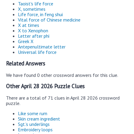
Taoist's life force
X, sometimes
Life force, in feng shui
Vital force of Chinese medicine
X at times
X to Xenophon
Letter after phi
Greek X
Antepenultimate letter
Universal life force
Related Answers
We have found 0 other crossword answers for this clue.
Other April 28 2026 Puzzle Clues
There are a total of 71 clues in April 28 2026 crossword
puzzle.
Like some rum
Skin cream ingredient
Sgt.’s underlings
Embroidery loops