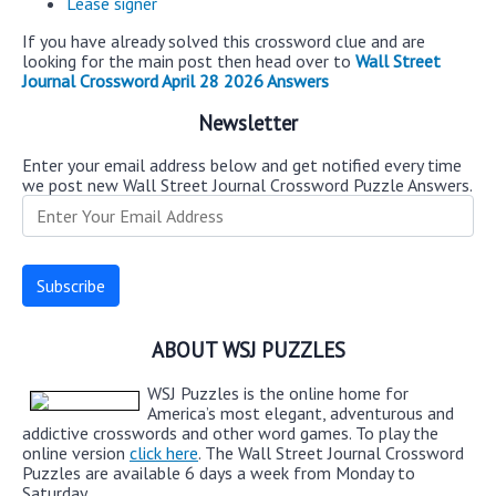
Lease signer
If you have already solved this crossword clue and are
looking for the main post then head over to
Wall Street
Journal Crossword April 28 2026 Answers
Newsletter
Enter your email address below and get notified every time
we post new Wall Street Journal Crossword Puzzle Answers.
ABOUT WSJ PUZZLES
WSJ Puzzles is the online home for
America’s most elegant, adventurous and
addictive crosswords and other word games. To play the
online version
click here
. The Wall Street Journal Crossword
Puzzles are available 6 days a week from Monday to
Saturday.