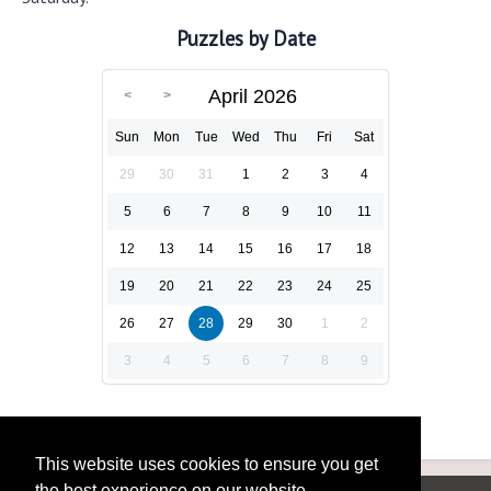
Puzzles by Date
April 2026
Sun
Mon
Tue
Wed
Thu
Fri
Sat
29
30
31
1
2
3
4
5
6
7
8
9
10
11
12
13
14
15
16
17
18
19
20
21
22
23
24
25
26
27
28
29
30
1
2
3
4
5
6
7
8
9
This website uses cookies to ensure you get
the best experience on our website.