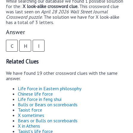
While searching our database we found 1 possible solution
for the:
X look-alike crossword clue.
This crossword clue
was last seen on
April 28 2026 Wall Street Journal
Crossword puzzle
. The solution we have for X look-alike
has a total of 3 letters.
Answer
C
H
I
Related Clues
We have found 19 other crossword clues with the same
answer.
Life force in Eastern philosophy
Chinese life force
Life force in feng shui
Bulls or Bears on scoreboards
Taoist force
X sometimes
Bears or Bulls on scoreboards
X in Athens
Taoist’s life force