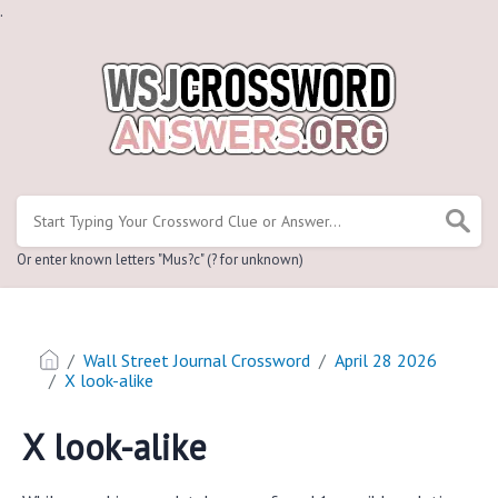
.
Or enter known letters "Mus?c" (? for unknown)
Wall Street Journal Crossword
April 28 2026
X look-alike
X look-alike