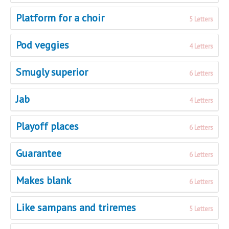
Platform for a choir
5 Letters
Pod veggies
4 Letters
Smugly superior
6 Letters
Jab
4 Letters
Playoff places
6 Letters
Guarantee
6 Letters
Makes blank
6 Letters
Like sampans and triremes
5 Letters