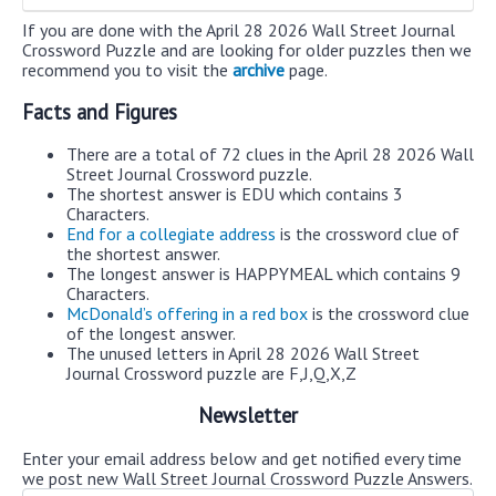
If you are done with the April 28 2026 Wall Street Journal
Crossword Puzzle and are looking for older puzzles then we
recommend you to visit the
archive
page.
Facts and Figures
There are a total of 72 clues in the April 28 2026 Wall
Street Journal Crossword puzzle.
The shortest answer is EDU which contains 3
Characters.
End for a collegiate address
is the crossword clue of
the shortest answer.
The longest answer is HAPPYMEAL which contains 9
Characters.
McDonald’s offering in a red box
is the crossword clue
of the longest answer.
The unused letters in April 28 2026 Wall Street
Journal Crossword puzzle are F,J,Q,X,Z
Newsletter
Enter your email address below and get notified every time
we post new Wall Street Journal Crossword Puzzle Answers.