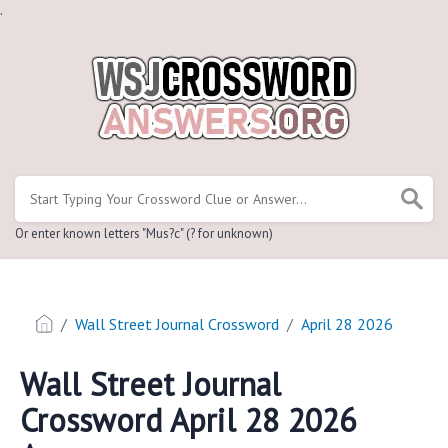
.
Or enter known letters "Mus?c" (? for unknown)
Wall Street Journal Crossword
April 28 2026
Wall Street Journal
Crossword April 28 2026