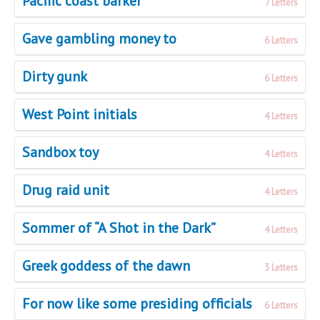
Pacific coast barker
7 Letters
Gave gambling money to
6 Letters
Dirty gunk
6 Letters
West Point initials
4 Letters
Sandbox toy
4 Letters
Drug raid unit
4 Letters
Sommer of “A Shot in the Dark”
4 Letters
Greek goddess of the dawn
3 Letters
For now like some presiding officials
6 Letters