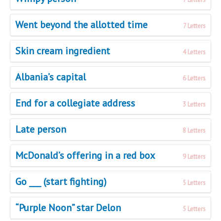
Went beyond the allotted time
7 Letters
Skin cream ingredient
4 Letters
Albania’s capital
6 Letters
End for a collegiate address
3 Letters
Late person
8 Letters
McDonald’s offering in a red box
9 Letters
Go ___ (start fighting)
5 Letters
“Purple Noon” star Delon
5 Letters