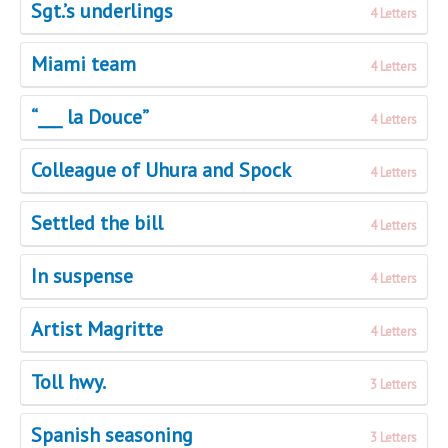
Sgt.’s underlings
4 Letters
Miami team
4 Letters
“___ la Douce”
4 Letters
Colleague of Uhura and Spock
4 Letters
Settled the bill
4 Letters
In suspense
4 Letters
Artist Magritte
4 Letters
Toll hwy.
3 Letters
Spanish seasoning
3 Letters