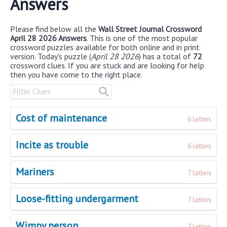
Answers
Please find below all the
Wall Street Journal Crossword
April 28 2026 Answers
. This is one of the most popular
crossword puzzles available for both online and in print
version. Today's puzzle (
April 28 2026
) has a total of
72
crossword clues. If you are stuck and are looking for help
then you have come to the right place.
Cost of maintenance
6 Letters
Incite as trouble
6 Letters
Mariners
7 Letters
Loose-fitting undergarment
7 Letters
Wimpy person
7 Letters