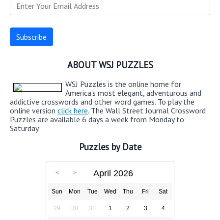
ABOUT WSJ PUZZLES
WSJ Puzzles is the online home for
America’s most elegant, adventurous and
addictive crosswords and other word games. To play the
online version
click here
. The Wall Street Journal Crossword
Puzzles are available 6 days a week from Monday to
Saturday.
Puzzles by Date
April 2026
Sun
Mon
Tue
Wed
Thu
Fri
Sat
29
30
31
1
2
3
4