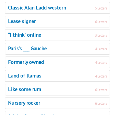
Classic Alan Ladd western
5 Letters
Lease signer
6 Letters
“I think” online
3 Letters
Paris’s ___ Gauche
4 Letters
Formerly owned
4 Letters
Land of llamas
4 Letters
Like some rum
6 Letters
Nursery rocker
6 Letters