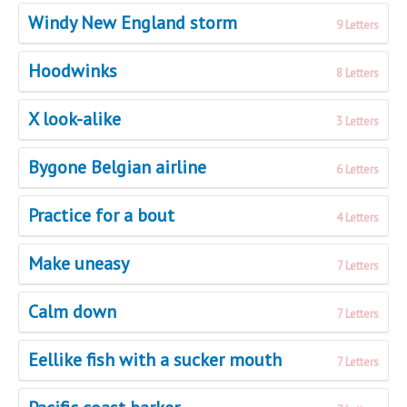
Windy New England storm
9 Letters
Hoodwinks
8 Letters
X look-alike
3 Letters
Bygone Belgian airline
6 Letters
Practice for a bout
4 Letters
Make uneasy
7 Letters
Calm down
7 Letters
Eellike fish with a sucker mouth
7 Letters