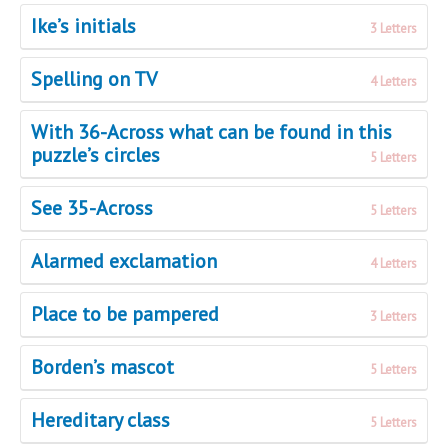
Ike’s initials
3 Letters
Spelling on TV
4 Letters
With 36-Across what can be found in this
puzzle’s circles
5 Letters
See 35-Across
5 Letters
Alarmed exclamation
4 Letters
Place to be pampered
3 Letters
Borden’s mascot
5 Letters
Hereditary class
5 Letters