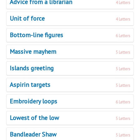
Advice from a librarian
4 Letters
Unit of force
4 Letters
Bottom-line figures
6 Letters
Massive mayhem
5 Letters
Islands greeting
5 Letters
Aspirin targets
5 Letters
Embroidery loops
6 Letters
Lowest of the low
5 Letters
Bandleader Shaw
5 Letters